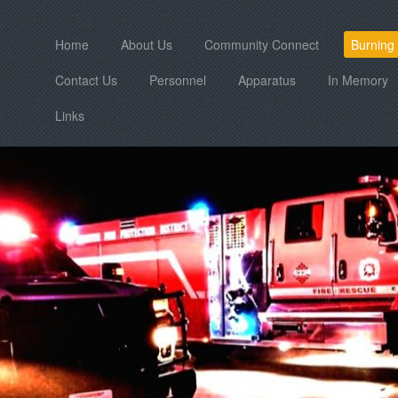
Home
About Us
Community Connect
Burning
Contact Us
Personnel
Apparatus
In Memory
Links