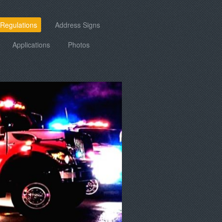
 Regulations
Address Signs
Applications
Photos