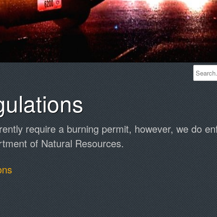
ulations
rently require a burning permit, however, we do enf
rtment of Natural Resources.
ons