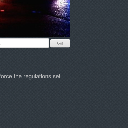
orce the regulations set