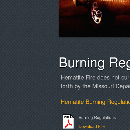
Burning Reg
Hematite Fire does not cur
forth by the Missouri Depa
Hematite Burning Regulati
Burning Regulations
Download File